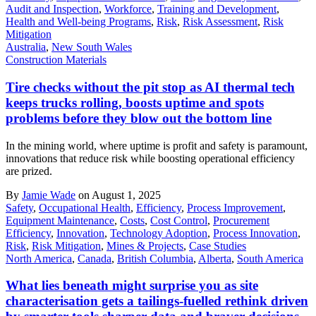
Audit and Inspection
,
Workforce
,
Training and Development
,
Health and Well-being Programs
,
Risk
,
Risk Assessment
,
Risk
Mitigation
Australia
,
New South Wales
Construction Materials
Tire checks without the pit stop as AI thermal tech
keeps trucks rolling, boosts uptime and spots
problems before they blow out the bottom line
In the mining world, where uptime is profit and safety is paramount,
innovations that reduce risk while boosting operational efficiency
are prized.
By
Jamie Wade
on August 1, 2025
Safety
,
Occupational Health
,
Efficiency
,
Process Improvement
,
Equipment Maintenance
,
Costs
,
Cost Control
,
Procurement
Efficiency
,
Innovation
,
Technology Adoption
,
Process Innovation
,
Risk
,
Risk Mitigation
,
Mines & Projects
,
Case Studies
North America
,
Canada
,
British Columbia
,
Alberta
,
South America
What lies beneath might surprise you as site
characterisation gets a tailings-fuelled rethink driven