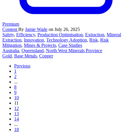
Premium
Content
By
Jamie Wade
on July 26, 2025
Safety
,
Efficiency
,
Production Optimisation
,
Extraction
,
Mineral
Extraction
,
Innovation
,
Technology Adoption
,
Risk
,
Risk
Mitigation
,
Mines & Projects
,
Case Studies
Australia
,
Queensland
,
North West Minerals Province
Gold
,
Base Metals
,
Copper
Previous
1
2
...
8
9
10
11
12
13
14
...
18