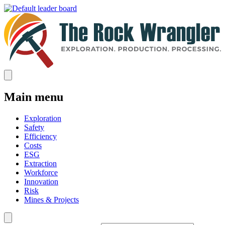
Main menu
Exploration
Safety
Efficiency
Costs
ESG
Extraction
Workforce
Innovation
Risk
Mines & Projects