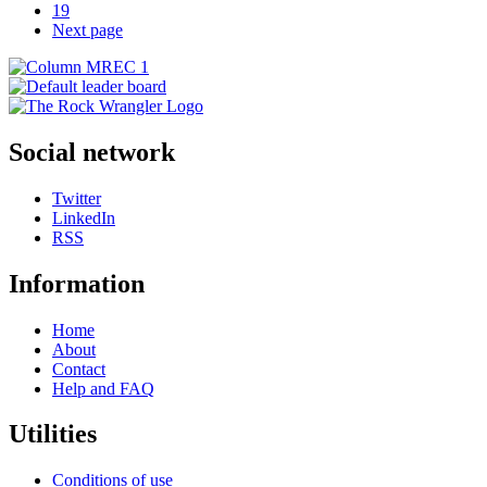
19
Next page
Social network
Twitter
LinkedIn
RSS
Information
Home
About
Contact
Help and FAQ
Utilities
Conditions of use