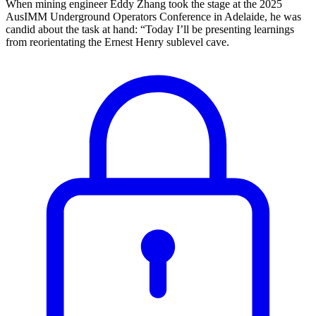
When mining engineer Eddy Zhang took the stage at the 2025
AusIMM Underground Operators Conference in Adelaide, he was
candid about the task at hand: “Today I’ll be presenting learnings
from reorientating the Ernest Henry sublevel cave.