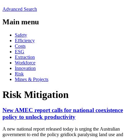
Advanced Search
Main menu
Safety
Efficiency
Costs
ESG
Extraction
Workforce
Innovation
Risk
Mines & Projects
Risk Mitigation
New AMEC report calls for national coexistence
policy to unlock productivity
A new national report released today is urging the Australian
government to end the policy gridlock paralysing land use and