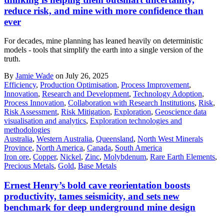
reduce risk, and mine with more confidence than
ever
For decades, mine planning has leaned heavily on deterministic
models - tools that simplify the earth into a single version of the
truth.
By
Jamie Wade
on July 26, 2025
Efficiency
,
Production Optimisation
,
Process Improvement
,
Innovation
,
Research and Development
,
Technology Adoption
,
Process Innovation
,
Collaboration with Research Institutions
,
Risk
,
Risk Assessment
,
Risk Mitigation
,
Exploration
,
Geoscience data
visualisation and analytics
,
Exploration technologies and
methodologies
Australia
,
Western Australia
,
Queensland
,
North West Minerals
Province
,
North America
,
Canada
,
South America
Iron ore
,
Copper
,
Nickel
,
Zinc
,
Molybdenum
,
Rare Earth Elements
,
Precious Metals
,
Gold
,
Base Metals
Ernest Henry’s bold cave reorientation boosts
productivity, tames seismicity, and sets new
benchmark for deep underground mine design