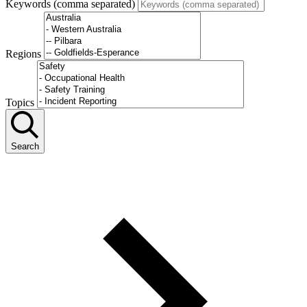
Keywords (comma separated)
Regions
Topics
Search