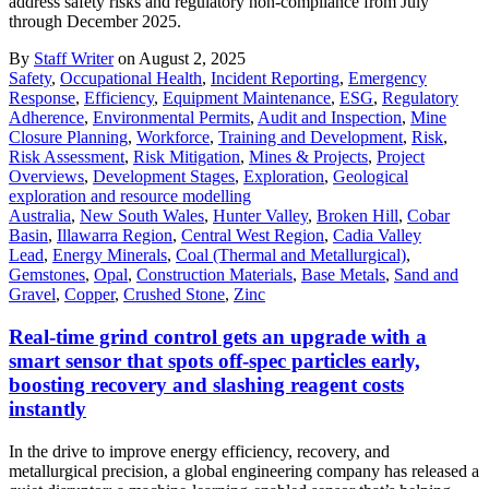
address safety risks and regulatory non-compliance from July
through December 2025.
By
Staff Writer
on August 2, 2025
Safety
,
Occupational Health
,
Incident Reporting
,
Emergency
Response
,
Efficiency
,
Equipment Maintenance
,
ESG
,
Regulatory
Adherence
,
Environmental Permits
,
Audit and Inspection
,
Mine
Closure Planning
,
Workforce
,
Training and Development
,
Risk
,
Risk Assessment
,
Risk Mitigation
,
Mines & Projects
,
Project
Overviews
,
Development Stages
,
Exploration
,
Geological
exploration and resource modelling
Australia
,
New South Wales
,
Hunter Valley
,
Broken Hill
,
Cobar
Basin
,
Illawarra Region
,
Central West Region
,
Cadia Valley
Lead
,
Energy Minerals
,
Coal (Thermal and Metallurgical)
,
Gemstones
,
Opal
,
Construction Materials
,
Base Metals
,
Sand and
Gravel
,
Copper
,
Crushed Stone
,
Zinc
Real-time grind control gets an upgrade with a
smart sensor that spots off-spec particles early,
boosting recovery and slashing reagent costs
instantly
In the drive to improve energy efficiency, recovery, and
metallurgical precision, a global engineering company has released a