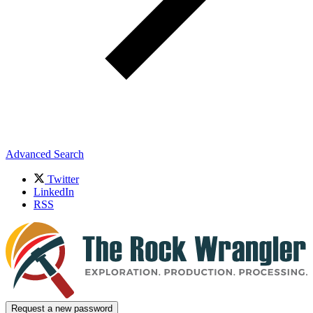
Advanced Search
Twitter
LinkedIn
RSS
Request a new password