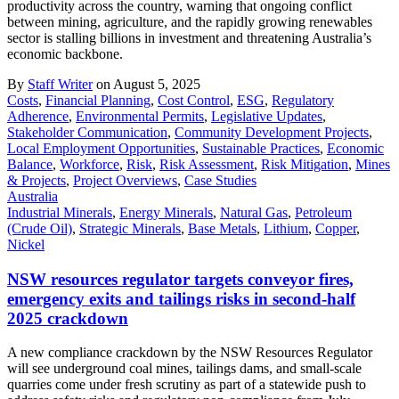
productivity across the country, warning that ongoing conflict
between mining, agriculture, and the rapidly growing renewables
sector is stalling billions in investment and threatening Australia’s
economic backbone.
By
Staff Writer
on August 5, 2025
Costs
,
Financial Planning
,
Cost Control
,
ESG
,
Regulatory
Adherence
,
Environmental Permits
,
Legislative Updates
,
Stakeholder Communication
,
Community Development Projects
,
Local Employment Opportunities
,
Sustainable Practices
,
Economic
Balance
,
Workforce
,
Risk
,
Risk Assessment
,
Risk Mitigation
,
Mines
& Projects
,
Project Overviews
,
Case Studies
Australia
Industrial Minerals
,
Energy Minerals
,
Natural Gas
,
Petroleum
(Crude Oil)
,
Strategic Minerals
,
Base Metals
,
Lithium
,
Copper
,
Nickel
NSW resources regulator targets conveyor fires,
emergency exits and tailings risks in second-half
2025 crackdown
A new compliance crackdown by the NSW Resources Regulator
will see underground coal mines, tailings dams, and small-scale
quarries come under fresh scrutiny as part of a statewide push to