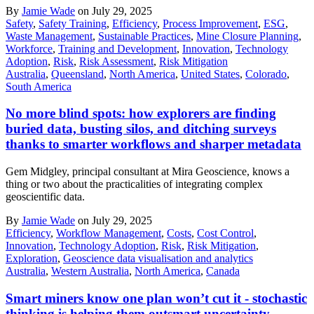
By
Jamie Wade
on July 29, 2025
Safety
,
Safety Training
,
Efficiency
,
Process Improvement
,
ESG
,
Waste Management
,
Sustainable Practices
,
Mine Closure Planning
,
Workforce
,
Training and Development
,
Innovation
,
Technology
Adoption
,
Risk
,
Risk Assessment
,
Risk Mitigation
Australia
,
Queensland
,
North America
,
United States
,
Colorado
,
South America
No more blind spots: how explorers are finding
buried data, busting silos, and ditching surveys
thanks to smarter workflows and sharper metadata
Gem Midgley, principal consultant at Mira Geoscience, knows a
thing or two about the practicalities of integrating complex
geoscientific data.
By
Jamie Wade
on July 29, 2025
Efficiency
,
Workflow Management
,
Costs
,
Cost Control
,
Innovation
,
Technology Adoption
,
Risk
,
Risk Mitigation
,
Exploration
,
Geoscience data visualisation and analytics
Australia
,
Western Australia
,
North America
,
Canada
Smart miners know one plan won’t cut it - stochastic
thinking is helping them outsmart uncertainty,