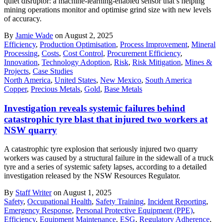
quiet disruptor: a machine-learning-enabled sensor that’s helping
mining operations monitor and optimise grind size with new levels
of accuracy.
By
Jamie Wade
on August 2, 2025
Efficiency
,
Production Optimisation
,
Process Improvement
,
Mineral
Processing
,
Costs
,
Cost Control
,
Procurement Efficiency
,
Innovation
,
Technology Adoption
,
Risk
,
Risk Mitigation
,
Mines &
Projects
,
Case Studies
North America
,
United States
,
New Mexico
,
South America
Copper
,
Precious Metals
,
Gold
,
Base Metals
Investigation reveals systemic failures behind
catastrophic tyre blast that injured two workers at
NSW quarry
A catastrophic tyre explosion that seriously injured two quarry
workers was caused by a structural failure in the sidewall of a truck
tyre and a series of systemic safety lapses, according to a detailed
investigation released by the NSW Resources Regulator.
By
Staff Writer
on August 1, 2025
Safety
,
Occupational Health
,
Safety Training
,
Incident Reporting
,
Emergency Response
,
Personal Protective Equipment (PPE)
,
Efficiency
,
Equipment Maintenance
,
ESG
,
Regulatory Adherence
,