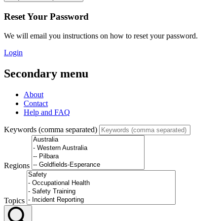
Reset Your Password
We will email you instructions on how to reset your password.
Login
Secondary menu
About
Contact
Help and FAQ
Keywords (comma separated)
Regions
Topics