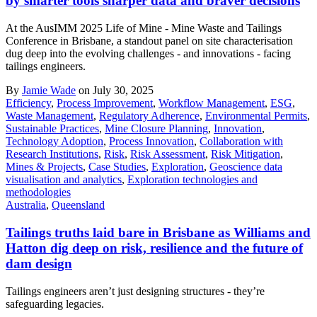
by smarter tools sharper data and braver decisions
At the AusIMM 2025 Life of Mine - Mine Waste and Tailings
Conference in Brisbane, a standout panel on site characterisation
dug deep into the evolving challenges - and innovations - facing
tailings engineers.
By
Jamie Wade
on July 30, 2025
Efficiency
,
Process Improvement
,
Workflow Management
,
ESG
,
Waste Management
,
Regulatory Adherence
,
Environmental Permits
,
Sustainable Practices
,
Mine Closure Planning
,
Innovation
,
Technology Adoption
,
Process Innovation
,
Collaboration with
Research Institutions
,
Risk
,
Risk Assessment
,
Risk Mitigation
,
Mines & Projects
,
Case Studies
,
Exploration
,
Geoscience data
visualisation and analytics
,
Exploration technologies and
methodologies
Australia
,
Queensland
Tailings truths laid bare in Brisbane as Williams and
Hatton dig deep on risk, resilience and the future of
dam design
Tailings engineers aren’t just designing structures - they’re
safeguarding legacies.