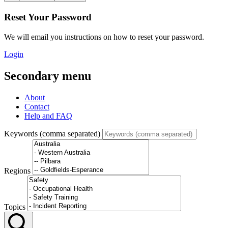
Reset Your Password
We will email you instructions on how to reset your password.
Login
Secondary menu
About
Contact
Help and FAQ
Keywords (comma separated)
Regions
Topics