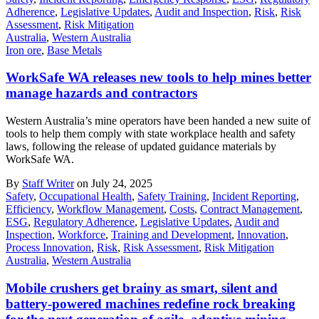
Adherence
,
Legislative Updates
,
Audit and Inspection
,
Risk
,
Risk
Assessment
,
Risk Mitigation
Australia
,
Western Australia
Iron ore
,
Base Metals
WorkSafe WA releases new tools to help mines better
manage hazards and contractors
Western Australia’s mine operators have been handed a new suite of
tools to help them comply with state workplace health and safety
laws, following the release of updated guidance materials by
WorkSafe WA.
By
Staff Writer
on July 24, 2025
Safety
,
Occupational Health
,
Safety Training
,
Incident Reporting
,
Efficiency
,
Workflow Management
,
Costs
,
Contract Management
,
ESG
,
Regulatory Adherence
,
Legislative Updates
,
Audit and
Inspection
,
Workforce
,
Training and Development
,
Innovation
,
Process Innovation
,
Risk
,
Risk Assessment
,
Risk Mitigation
Australia
,
Western Australia
Mobile crushers get brainy as smart, silent and
battery-powered machines redefine rock breaking