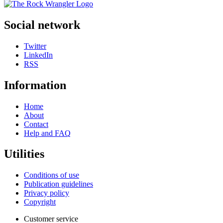
Social network
Twitter
LinkedIn
RSS
Information
Home
About
Contact
Help and FAQ
Utilities
Conditions of use
Publication guidelines
Privacy policy
Copyright
Customer service