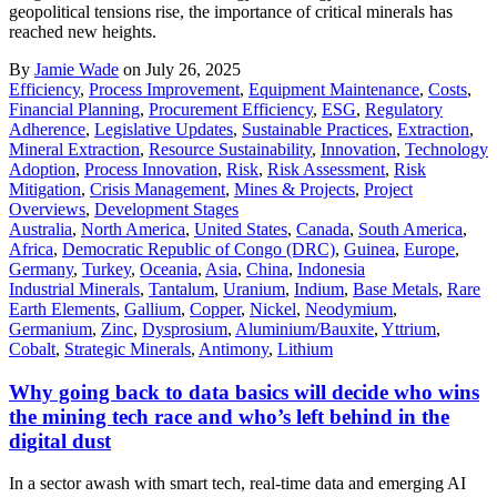
geopolitical tensions rise, the importance of critical minerals has
reached new heights.
By
Jamie Wade
on July 26, 2025
Efficiency
,
Process Improvement
,
Equipment Maintenance
,
Costs
,
Financial Planning
,
Procurement Efficiency
,
ESG
,
Regulatory
Adherence
,
Legislative Updates
,
Sustainable Practices
,
Extraction
,
Mineral Extraction
,
Resource Sustainability
,
Innovation
,
Technology
Adoption
,
Process Innovation
,
Risk
,
Risk Assessment
,
Risk
Mitigation
,
Crisis Management
,
Mines & Projects
,
Project
Overviews
,
Development Stages
Australia
,
North America
,
United States
,
Canada
,
South America
,
Africa
,
Democratic Republic of Congo (DRC)
,
Guinea
,
Europe
,
Germany
,
Turkey
,
Oceania
,
Asia
,
China
,
Indonesia
Industrial Minerals
,
Tantalum
,
Uranium
,
Indium
,
Base Metals
,
Rare
Earth Elements
,
Gallium
,
Copper
,
Nickel
,
Neodymium
,
Germanium
,
Zinc
,
Dysprosium
,
Aluminium/Bauxite
,
Yttrium
,
Cobalt
,
Strategic Minerals
,
Antimony
,
Lithium
Why going back to data basics will decide who wins
the mining tech race and who’s left behind in the
digital dust
In a sector awash with smart tech, real-time data and emerging AI