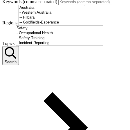
Keywords (comma separated)
Regions
Topics
Search