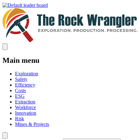
Main menu
Exploration
Safety
Efficiency
Costs
ESG
Extraction
Workforce
Innovation
Risk
Mines & Projects