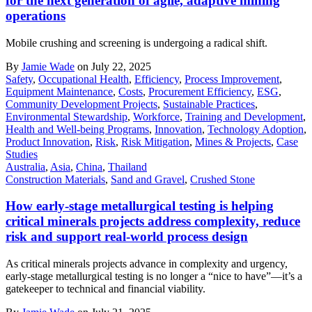
for the next generation of agile, adaptive mining
operations
Mobile crushing and screening is undergoing a radical shift.
By
Jamie Wade
on July 22, 2025
Safety
,
Occupational Health
,
Efficiency
,
Process Improvement
,
Equipment Maintenance
,
Costs
,
Procurement Efficiency
,
ESG
,
Community Development Projects
,
Sustainable Practices
,
Environmental Stewardship
,
Workforce
,
Training and Development
,
Health and Well-being Programs
,
Innovation
,
Technology Adoption
,
Product Innovation
,
Risk
,
Risk Mitigation
,
Mines & Projects
,
Case
Studies
Australia
,
Asia
,
China
,
Thailand
Construction Materials
,
Sand and Gravel
,
Crushed Stone
How early-stage metallurgical testing is helping
critical minerals projects address complexity, reduce
risk and support real-world process design
As critical minerals projects advance in complexity and urgency,
early-stage metallurgical testing is no longer a “nice to have”—it’s a
gatekeeper to technical and financial viability.