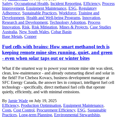
Safety
,
Occupational Health
,
Incident Reporting
,
Efficiency
,
Process
Improvement
,
Equipment Maintenance
,
ESG
,
Regulatory
Adherence
,
Sustainable Practices
,
Workforce
,
Training and
Development
,
Health and Well-being Programs
,
Innovation
,
Research and Development
,
Technology Adoption
,
Process
Innovation
,
Risk
,
Risk Mitigation
,
Mines & Projects
,
Case Studies
Australia
,
New South Wales
,
Cobar Basin
Base Metals
,
Copper
Fuel cells with brains: How smart methanol tech is
keeping remote mine sites running, quiet, and green
- even when solar taps out or winter bites
What if the smartest way to power your remote mine site was silent,
clean, low-maintenance - and already outsmarting diesel and solar in
the field? For Chelsea Kovacs, business development manager at
SFC Energy Canada, the answer lies in compact, intelligent fuel cell
technology - specifically, direct methanol fuel cells that operate
quietly, efficiently, and with minimal emissions.
By
Jamie Wade
on July 19, 2025
Efficiency
,
Production Optimisation
,
Equipment Maintenance
,
Costs
,
Cost Control
,
Procurement Efficiency
,
ESG
,
Sustainable
Practices
,
Long-term Planning
,
Environmental Stewardship
,