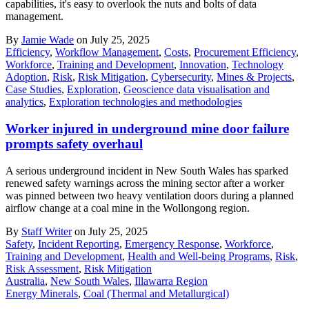
capabilities, it's easy to overlook the nuts and bolts of data
management.
By
Jamie Wade
on July 25, 2025
Efficiency
,
Workflow Management
,
Costs
,
Procurement Efficiency
,
Workforce
,
Training and Development
,
Innovation
,
Technology
Adoption
,
Risk
,
Risk Mitigation
,
Cybersecurity
,
Mines & Projects
,
Case Studies
,
Exploration
,
Geoscience data visualisation and
analytics
,
Exploration technologies and methodologies
Worker injured in underground mine door failure
prompts safety overhaul
A serious underground incident in New South Wales has sparked
renewed safety warnings across the mining sector after a worker
was pinned between two heavy ventilation doors during a planned
airflow change at a coal mine in the Wollongong region.
By
Staff Writer
on July 25, 2025
Safety
,
Incident Reporting
,
Emergency Response
,
Workforce
,
Training and Development
,
Health and Well-being Programs
,
Risk
,
Risk Assessment
,
Risk Mitigation
Australia
,
New South Wales
,
Illawarra Region
Energy Minerals
,
Coal (Thermal and Metallurgical)