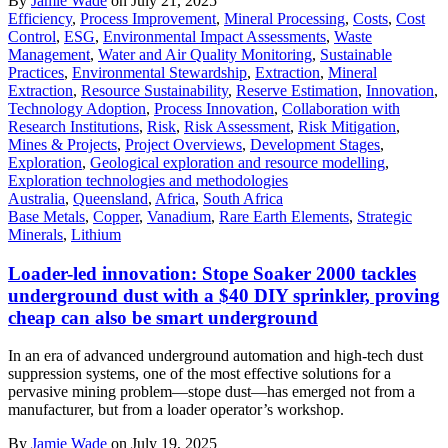
By
Jamie Wade
on July 21, 2025
Efficiency
,
Process Improvement
,
Mineral Processing
,
Costs
,
Cost
Control
,
ESG
,
Environmental Impact Assessments
,
Waste
Management
,
Water and Air Quality Monitoring
,
Sustainable
Practices
,
Environmental Stewardship
,
Extraction
,
Mineral
Extraction
,
Resource Sustainability
,
Reserve Estimation
,
Innovation
,
Technology Adoption
,
Process Innovation
,
Collaboration with
Research Institutions
,
Risk
,
Risk Assessment
,
Risk Mitigation
,
Mines & Projects
,
Project Overviews
,
Development Stages
,
Exploration
,
Geological exploration and resource modelling
,
Exploration technologies and methodologies
Australia
,
Queensland
,
Africa
,
South Africa
Base Metals
,
Copper
,
Vanadium
,
Rare Earth Elements
,
Strategic
Minerals
,
Lithium
Loader-led innovation: Stope Soaker 2000 tackles
underground dust with a $40 DIY sprinkler, proving
cheap can also be smart underground
In an era of advanced underground automation and high-tech dust
suppression systems, one of the most effective solutions for a
pervasive mining problem—stope dust—has emerged not from a
manufacturer, but from a loader operator’s workshop.
By
Jamie Wade
on July 19, 2025