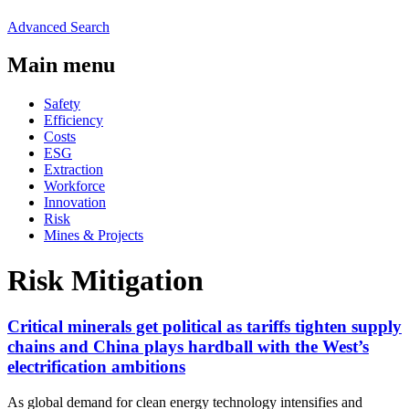
Advanced Search
Main menu
Safety
Efficiency
Costs
ESG
Extraction
Workforce
Innovation
Risk
Mines & Projects
Risk Mitigation
Critical minerals get political as tariffs tighten supply
chains and China plays hardball with the West’s
electrification ambitions
As global demand for clean energy technology intensifies and