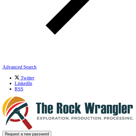
Advanced Search
Twitter
LinkedIn
RSS
Request a new password