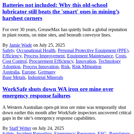
Batteries not included: Why this old-school
lubricator still beats the 'smart' ones in mining’s
harshest corners
For over 30 years, GreaseMax has quietly built a global reputation
in plant rooms, on mine sites, and beneath conveyor lines.
By
Jamie Wade
on July 25, 2025
Safety
,
Occupational Health
,
Personal Protective Equipment (PPE)
,
Efficiency
,
Process Improvement
,
Equipment Maintenance
,
Costs
,
Cost Control
,
Procurement Efficiency
,
Innovation
,
Technology
Adoption
,
Process Innovation
,
Risk
,
Risk Mitigation
Australia
,
Europe
,
Germany
Base Metals
,
Industrial Minerals
WorkSafe shuts down WA iron ore mine over
emergency response failures
A Western Australian open-pit iron ore mine was temporarily shut
down earlier this month after WorkSafe inspectors uncovered critical
gaps in the site’s emergency response capabilities.
By
Staff Writer
on July 24, 2025
Safety
,
Incident Reporting
,
Emergency Response
,
ESG
,
Regulatory