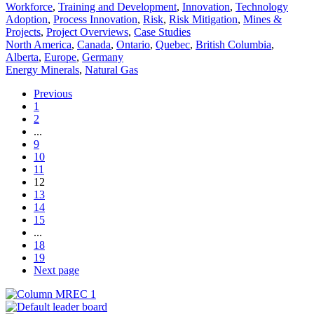
Workforce
,
Training and Development
,
Innovation
,
Technology
Adoption
,
Process Innovation
,
Risk
,
Risk Mitigation
,
Mines &
Projects
,
Project Overviews
,
Case Studies
North America
,
Canada
,
Ontario
,
Quebec
,
British Columbia
,
Alberta
,
Europe
,
Germany
Energy Minerals
,
Natural Gas
Previous
1
2
...
9
10
11
12
13
14
15
...
18
19
Next page