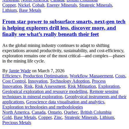
Copper
,
Nickel
,
Cobalt
,
Energy Minerals
,
Strategic Minerals
,
Lithium
,
Base Metals
From star power to subsurface smarts, next-gen tech
is helping explorers drill less, discover more, and
finally see what’s really beneath their feet
As the global mining industry continues to adapt to shifting
expectations around productivity, sustainability, and cost-efficiency,
exploration remains one of the most critical—and complex—phases
in the mining life cycle.
By
Jamie Wade
on March 7, 2026
Efficiency
,
Production Optimisation
,
Workflow Management
,
Costs
,
Cost Control
,
Innovation
,
Technology Adoption
,
Process
Innovation
,
Risk
,
Risk Assessment
,
Risk Mitigation
,
Exploration
,
Geological exploration and resource modelling
,
Remote sensing
techniques in mineral exploration
,
Geophysical instruments and their
applications
,
Geoscience data visualisation and analytics
,
Exploration technologies and methodologies
North America
,
Canada
,
Ontario
,
Quebec
,
British Columbia
Gold
,
Base Metals
,
Copper
,
Zinc
,
Strategic Minerals
,
Lithium
,
Precious Metals