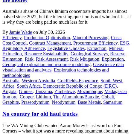
Australia's share of China's lithium concentrate imports has almost
halved since 2022, but the interesting question is not who took it – it
is why they are being paid so much less for it.
By
Jamie Wade
on July 30, 2026
Efficiency
,
Production Optimisation
,
Mineral Processing
,
Costs
,
Cost Control
,
Contract Management
,
Procurement Efficiency
,
ESG
,
Regulatory Adherence
,
Legislative Updates
,
Extraction
,
Mineral
Extraction
,
Resource Sustainability
,
Geological Surveys
,
Reserve
Estimation
,
Risk
,
Risk Assessment
,
Risk Mitigation
,
Exploration
,
Geological exploration and resource modelling
,
Geoscience data
visualisation and analytics
,
Exploration technologies and
methodologies
Australia
,
Western Australia
,
Goldfields-Esperance
,
South West
,
Africa
,
South Africa
,
Democratic Republic of Congo (DRC)
,
Angola
,
Guinea
,
Tanzania
,
Zimbabwe
,
Mozambique
,
Madagascar
Iron ore
,
Copper
,
Lithium
,
Tin
,
Aluminium/Bauxite
,
Cobalt
,
Graphite
,
Praseodymium
,
Neodymium
,
Base Metals
,
Samarium
No country for old haul trucks
The WA Mining Club wanted Aaron Morey’s last word on Four
Corners – what it got was a more revealing argument about mining,