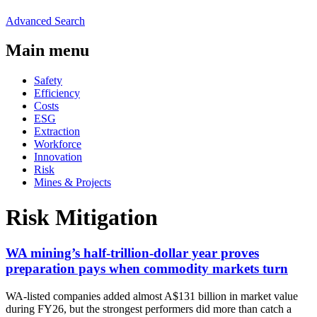
Advanced Search
Main menu
Safety
Efficiency
Costs
ESG
Extraction
Workforce
Innovation
Risk
Mines & Projects
Risk Mitigation
WA mining’s half-trillion-dollar year proves
preparation pays when commodity markets turn
WA-listed companies added almost A$131 billion in market value
during FY26, but the strongest performers did more than catch a