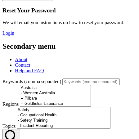
Reset Your Password
We will email you instructions on how to reset your password.
Login
Secondary menu
About
Contact
Help and FAQ
Keywords (comma separated)
Regions
Topics