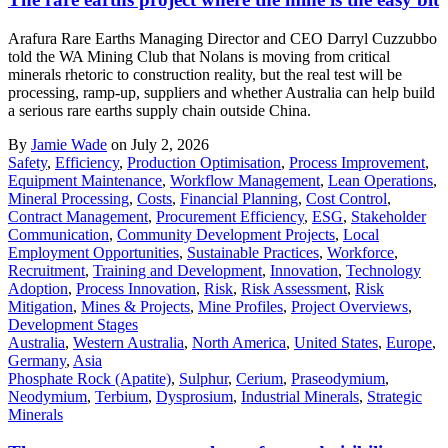
Arafura Rare Earths Managing Director and CEO Darryl Cuzzubbo
told the WA Mining Club that Nolans is moving from critical
minerals rhetoric to construction reality, but the real test will be
processing, ramp-up, suppliers and whether Australia can help build
a serious rare earths supply chain outside China.
By
Jamie Wade
on July 2, 2026
Safety
,
Efficiency
,
Production Optimisation
,
Process Improvement
,
Equipment Maintenance
,
Workflow Management
,
Lean Operations
,
Mineral Processing
,
Costs
,
Financial Planning
,
Cost Control
,
Contract Management
,
Procurement Efficiency
,
ESG
,
Stakeholder
Communication
,
Community Development Projects
,
Local
Employment Opportunities
,
Sustainable Practices
,
Workforce
,
Recruitment
,
Training and Development
,
Innovation
,
Technology
Adoption
,
Process Innovation
,
Risk
,
Risk Assessment
,
Risk
Mitigation
,
Mines & Projects
,
Mine Profiles
,
Project Overviews
,
Development Stages
Australia
,
Western Australia
,
North America
,
United States
,
Europe
,
Germany
,
Asia
Phosphate Rock (Apatite)
,
Sulphur
,
Cerium
,
Praseodymium
,
Neodymium
,
Terbium
,
Dysprosium
,
Industrial Minerals
,
Strategic
Minerals