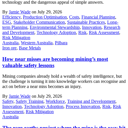
technology and the dangerous appeal of simple answers.
By
Jamie Wade
on July 29, 2026
Efficiency
,
Production Optimisation
,
Costs
,
Financial Planning
,
ESG
,
Stakeholder Communication
,
Sustainable Practices
,
Long-
term Planning
,
Environmental Stewardship
,
Innovation
,
Research
and Development
,
Technology Adoption
,
Risk
,
Risk Assessment
,
Risk Mitigation
Australia
,
Western Australia
,
Pilbara
Iron ore
,
Base Metals
How near misses are becoming mining’s most
valuable safety lessons
Mining companies already hold a wealth of safety intelligence, but
the challenge is turning it into knowledge workers can recognise and
act on before a near miss becomes an injury.
By
Jamie Wade
on July 29, 2026
Safety
,
Safety Training
,
Workforce
,
Training and Development
,
Innovation
,
Technology Adoption
,
Process Innovation
,
Risk
,
Risk
Assessment
,
Risk Mitigation
Australia
The rare earths project where the mine is the easy bit