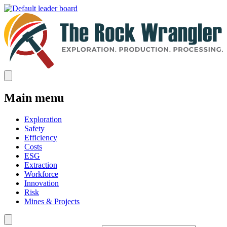
Main menu
Exploration
Safety
Efficiency
Costs
ESG
Extraction
Workforce
Innovation
Risk
Mines & Projects