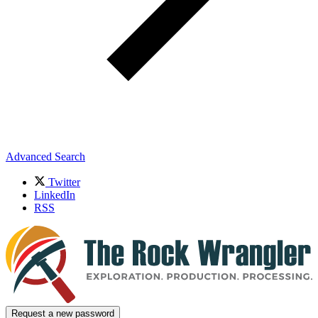
Advanced Search
Twitter
LinkedIn
RSS
Request a new password