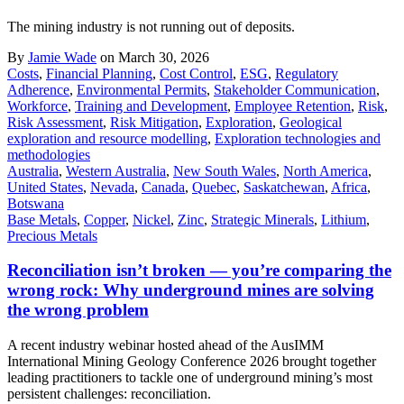
The mining industry is not running out of deposits.
By
Jamie Wade
on March 30, 2026
Costs
,
Financial Planning
,
Cost Control
,
ESG
,
Regulatory
Adherence
,
Environmental Permits
,
Stakeholder Communication
,
Workforce
,
Training and Development
,
Employee Retention
,
Risk
,
Risk Assessment
,
Risk Mitigation
,
Exploration
,
Geological
exploration and resource modelling
,
Exploration technologies and
methodologies
Australia
,
Western Australia
,
New South Wales
,
North America
,
United States
,
Nevada
,
Canada
,
Quebec
,
Saskatchewan
,
Africa
,
Botswana
Base Metals
,
Copper
,
Nickel
,
Zinc
,
Strategic Minerals
,
Lithium
,
Precious Metals
Reconciliation isn’t broken — you’re comparing the
wrong rock: Why underground mines are solving
the wrong problem
A recent industry webinar hosted ahead of the AusIMM
International Mining Geology Conference 2026 brought together
leading practitioners to tackle one of underground mining’s most
persistent challenges: reconciliation.