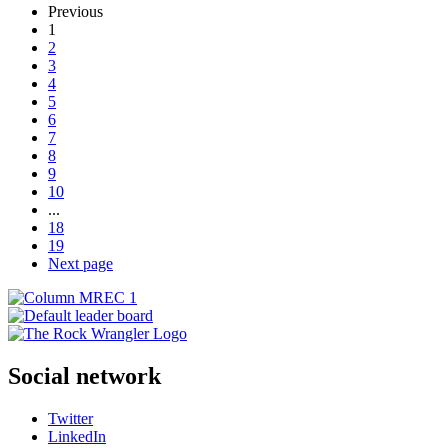
Previous
1
2
3
4
5
6
7
8
9
10
...
18
19
Next page
Social network
Twitter
LinkedIn