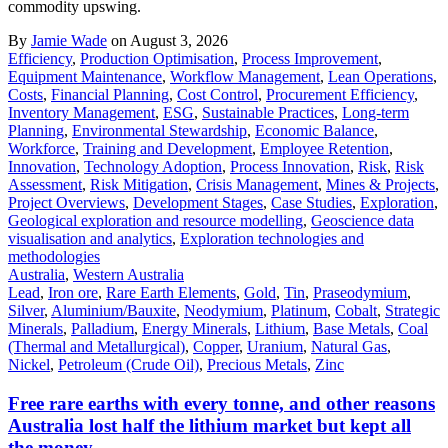
commodity upswing.
By
Jamie Wade
on August 3, 2026
Efficiency
,
Production Optimisation
,
Process Improvement
,
Equipment Maintenance
,
Workflow Management
,
Lean Operations
,
Costs
,
Financial Planning
,
Cost Control
,
Procurement Efficiency
,
Inventory Management
,
ESG
,
Sustainable Practices
,
Long-term
Planning
,
Environmental Stewardship
,
Economic Balance
,
Workforce
,
Training and Development
,
Employee Retention
,
Innovation
,
Technology Adoption
,
Process Innovation
,
Risk
,
Risk
Assessment
,
Risk Mitigation
,
Crisis Management
,
Mines & Projects
,
Project Overviews
,
Development Stages
,
Case Studies
,
Exploration
,
Geological exploration and resource modelling
,
Geoscience data
visualisation and analytics
,
Exploration technologies and
methodologies
Australia
,
Western Australia
Lead
,
Iron ore
,
Rare Earth Elements
,
Gold
,
Tin
,
Praseodymium
,
Silver
,
Aluminium/Bauxite
,
Neodymium
,
Platinum
,
Cobalt
,
Strategic
Minerals
,
Palladium
,
Energy Minerals
,
Lithium
,
Base Metals
,
Coal
(Thermal and Metallurgical)
,
Copper
,
Uranium
,
Natural Gas
,
Nickel
,
Petroleum (Crude Oil)
,
Precious Metals
,
Zinc
Free rare earths with every tonne, and other reasons
Australia lost half the lithium market but kept all
the money