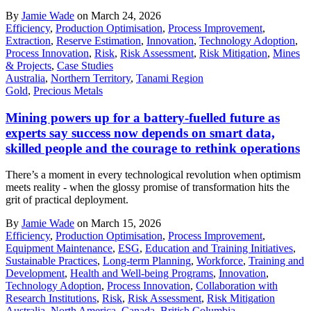
By
Jamie Wade
on March 24, 2026
Efficiency
,
Production Optimisation
,
Process Improvement
,
Extraction
,
Reserve Estimation
,
Innovation
,
Technology Adoption
,
Process Innovation
,
Risk
,
Risk Assessment
,
Risk Mitigation
,
Mines
& Projects
,
Case Studies
Australia
,
Northern Territory
,
Tanami Region
Gold
,
Precious Metals
Mining powers up for a battery-fuelled future as
experts say success now depends on smart data,
skilled people and the courage to rethink operations
There’s a moment in every technological revolution when optimism
meets reality - when the glossy promise of transformation hits the
grit of practical deployment.
By
Jamie Wade
on March 15, 2026
Efficiency
,
Production Optimisation
,
Process Improvement
,
Equipment Maintenance
,
ESG
,
Education and Training Initiatives
,
Sustainable Practices
,
Long-term Planning
,
Workforce
,
Training and
Development
,
Health and Well-being Programs
,
Innovation
,
Technology Adoption
,
Process Innovation
,
Collaboration with
Research Institutions
,
Risk
,
Risk Assessment
,
Risk Mitigation
Australia
,
North America
,
Canada
,
British Columbia