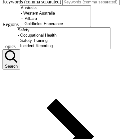
Keywords (comma separated)
Regions
Topics
Search