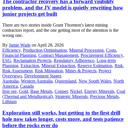
The contractor recovery has a forward visibility
problem, and the JV model is quietly rewriting how
junior projects get built
There are two stories inside Grant Thornton's latest mining
contractors report, and the one getting most of the attention is the
wrong one.
By
Jamie Wade
on April 28, 2026
Efficiency
,
Production Optimisation
,
Mineral Processing
,
Costs
,
Financial Planning
,
Contract Management
,
Procurement Efficiency
,
ESG
,
Reclamation Projects
,
Regulatory Adherence
,
Long-term
Planning
,
Extraction
,
Mineral Extraction
,
Reserve Estimation
,
Risk
,
Risk Assessment
,
Risk Mitigation
,
Mines & Projects
,
Project
Overviews
,
Development Stages
Australia
,
Western Australia
,
Queensland
,
New South Wales
,
North
America
,
Canada
Iron ore
,
Gold
,
Base Metals
,
Copper
,
Nickel
,
Energy Minerals
,
Coal
(Thermal and Metallurgical)
,
Strategic Minerals
,
Precious Metals
,
Lithium
Exploration still works, but getting to the first drill
hole now takes longer, costs more, and tests patience
before the rocks ever do