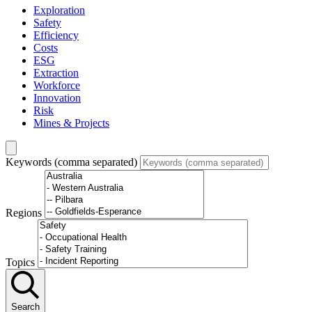
Exploration
Safety
Efficiency
Costs
ESG
Extraction
Workforce
Innovation
Risk
Mines & Projects
Keywords (comma separated)
Regions
Topics
Search