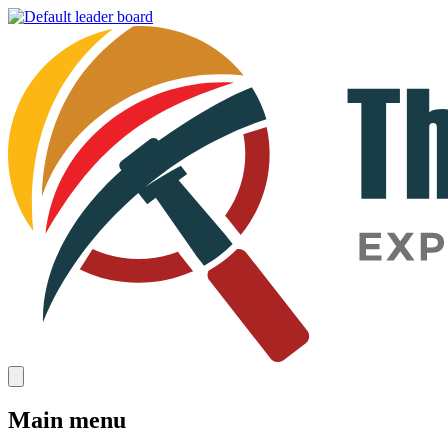
Main menu