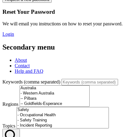
Reset Your Password
We will email you instructions on how to reset your password.
Login
Secondary menu
About
Contact
Help and FAQ
Keywords (comma separated)
Regions
Topics