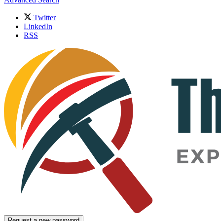
Twitter
LinkedIn
RSS
Request a new password