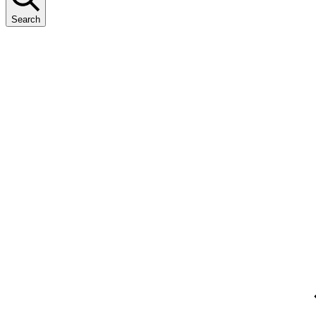
Search