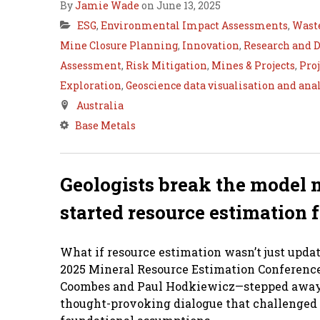
By
Jamie Wade
on June 13, 2025
ESG
,
Environmental Impact Assessments
,
Wast
Mine Closure Planning
,
Innovation
,
Research and 
Assessment
,
Risk Mitigation
,
Mines & Projects
,
Pro
Exploration
,
Geoscience data visualisation and ana
Australia
Base Metals
Geologists break the model 
started resource estimation 
What if resource estimation wasn’t just upd
2025 Mineral Resource Estimation Conference 
Coombes and Paul Hodkiewicz—stepped away f
thought-provoking dialogue that challenged 