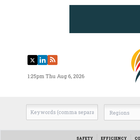
Twitter
LinkedIn
RSS
1:25pm Thu Aug 6, 2026
Keywords
Regions
(comma
separated)
SAFETY
EFFICIENCY
CO