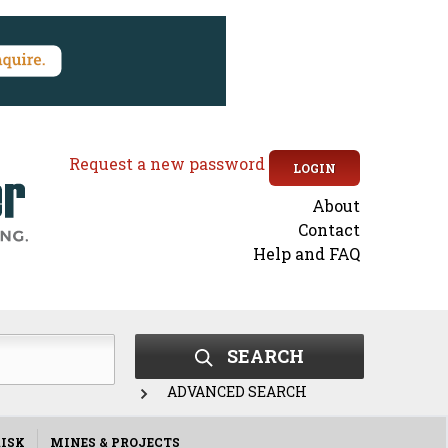
Request a new password
LOGIN
About
Secondary
Contact
Help and FAQ
menu
SEARCH
ADVANCED SEARCH
ISK
MINES & PROJECTS