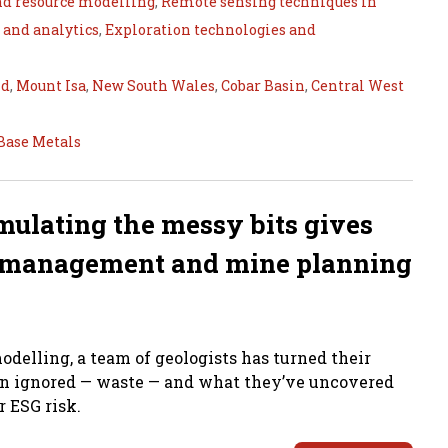
nd resource modelling
,
Remote sensing techniques in
 and analytics
,
Exploration technologies and
nd
,
Mount Isa
,
New South Wales
,
Cobar Basin
,
Central West
Base Metals
mulating the messy bits gives
sk management and mine planning
odelling, a team of geologists has turned their
ten ignored — waste — and what they’ve uncovered
 ESG risk.