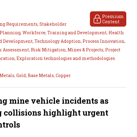
Premium
Content
ing Requirements
,
Stakeholder
 Planning
,
Workforce
,
Training and Development
,
Health
nd Development
,
Technology Adoption
,
Process Innovation
,
k Assessment
,
Risk Mitigation
,
Mines & Projects
,
Project
oration
,
Exploration technologies and methodologies
 Metals
,
Gold
,
Base Metals
,
Copper
ng mine vehicle incidents as
ig collisions highlight urgent
ntrols