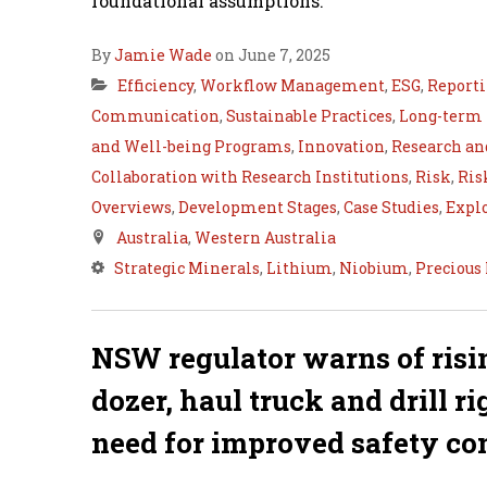
foundational assumptions.
By
Jamie Wade
on June 7, 2025
Efficiency
,
Workflow Management
,
ESG
,
Report
Communication
,
Sustainable Practices
,
Long-term
and Well-being Programs
,
Innovation
,
Research a
Collaboration with Research Institutions
,
Risk
,
Ris
Overviews
,
Development Stages
,
Case Studies
,
Expl
Australia
,
Western Australia
Strategic Minerals
,
Lithium
,
Niobium
,
Precious
NSW regulator warns of risi
dozer, haul truck and drill r
need for improved safety co