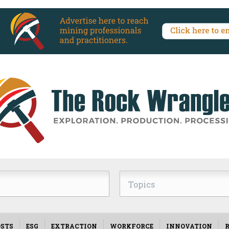
Topics
STS
ESG
EXTRACTION
WORKFORCE
INNOVATION
R