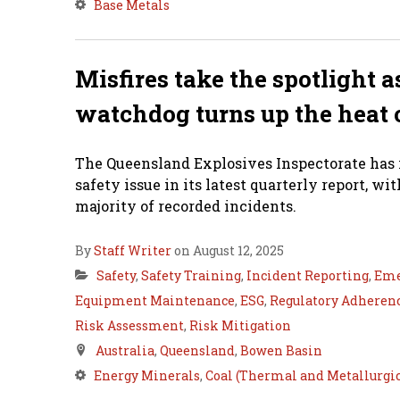
Base Metals
Misfires take the spotlight 
watchdog turns up the heat 
The Queensland Explosives Inspectorate has i
safety issue in its latest quarterly report, w
majority of recorded incidents.
By
Staff Writer
on August 12, 2025
Safety
,
Safety Training
,
Incident Reporting
,
Eme
Equipment Maintenance
,
ESG
,
Regulatory Adheren
Risk Assessment
,
Risk Mitigation
Australia
,
Queensland
,
Bowen Basin
Energy Minerals
,
Coal (Thermal and Metallurgic