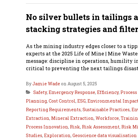
No silver bullets in tailings
stacking strategies and filte
As the mining industry edges closer to a tipp
experts at the 2025 Life of Mine | Mine Waste
message: discipline in operations, humility i
critical to preventing the next tailings disast
By
Jamie Wade
on August 5, 2025
Safety
,
Emergency Response
,
Efficiency
,
Proces
Planning
,
Cost Control
,
ESG
,
Environmental Impact
Reporting Requirements
,
Sustainable Practices
,
En
Extraction
,
Mineral Extraction
,
Workforce
,
Traini
Process Innovation
,
Risk
,
Risk Assessment
,
Risk Mi
Studies
,
Exploration
,
Geoscience data visualisation