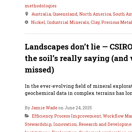
methodologies
Australia
,
Queensland
,
North America
,
South A
Nickel
,
Industrial Minerals
,
Clay
,
Precious Meta
Landscapes don’t lie — CSIRO
the soil’s really saying (an
missed)
In the ever-evolving field of mineral explora
geochemical data in complex terrains has lon
By
Jamie Wade
on June 24, 2025
Efficiency
,
Process Improvement
,
Workflow Ma
Stewardship
,
Innovation
,
Research and Developme