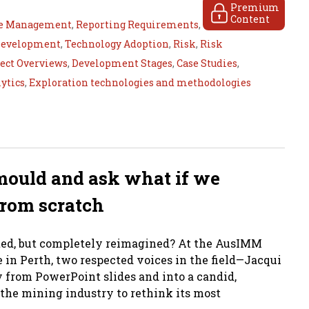
Premium
Content
e Management
,
Reporting Requirements
,
Development
,
Technology Adoption
,
Risk
,
Risk
ject Overviews
,
Development Stages
,
Case Studies
,
lytics
,
Exploration technologies and methodologies
mould and ask what if we
from scratch
ated, but completely reimagined? At the AusIMM
in Perth, two respected voices in the field—Jacqui
rom PowerPoint slides and into a candid,
the mining industry to rethink its most