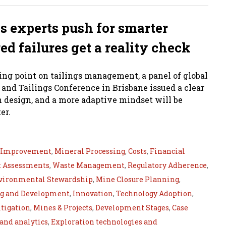
 as experts push for smarter
red failures get a reality check
ing point on tailings management, a panel of global
 and Tailings Conference in Brisbane issued a clear
n design, and a more adaptive mindset will be
er.
s Improvement
,
Mineral Processing
,
Costs
,
Financial
 Assessments
,
Waste Management
,
Regulatory Adherence
,
vironmental Stewardship
,
Mine Closure Planning
,
ng and Development
,
Innovation
,
Technology Adoption
,
tigation
,
Mines & Projects
,
Development Stages
,
Case
 and analytics
,
Exploration technologies and