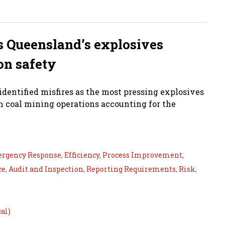
as Queensland’s explosives
on safety
dentified misfires as the most pressing explosives
ith coal mining operations accounting for the
rgency Response
,
Efficiency
,
Process Improvement
,
ce
,
Audit and Inspection
,
Reporting Requirements
,
Risk
,
al)