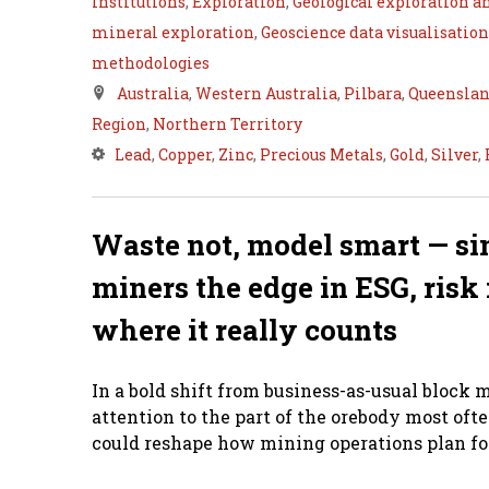
Institutions
,
Exploration
,
Geological exploration a
mineral exploration
,
Geoscience data visualisation
methodologies
Australia
,
Western Australia
,
Pilbara
,
Queensla
Region
,
Northern Territory
Lead
,
Copper
,
Zinc
,
Precious Metals
,
Gold
,
Silver
,
Waste not, model smart — si
miners the edge in ESG, ri
where it really counts
In a bold shift from business-as-usual block m
attention to the part of the orebody most of
could reshape how mining operations plan for