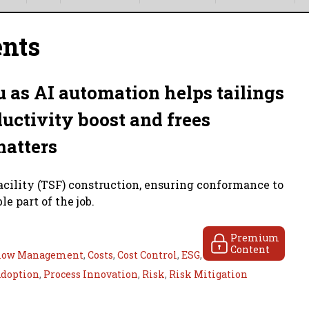
ents
 as AI automation helps tailings
uctivity boost and frees
matters
facility (TSF) construction, ensuring conformance to
e part of the job.
Premium
Content
low Management
,
Costs
,
Cost Control
,
ESG
,
Adoption
,
Process Innovation
,
Risk
,
Risk Mitigation