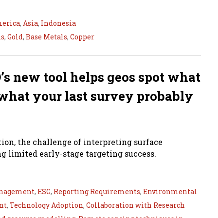
merica
,
Asia
,
Indonesia
ls
,
Gold
,
Base Metals
,
Copper
’s new tool helps geos spot what
d what your last survey probably
tion, the challenge of interpreting surface
g limited early-stage targeting success.
nagement
,
ESG
,
Reporting Requirements
,
Environmental
nt
,
Technology Adoption
,
Collaboration with Research