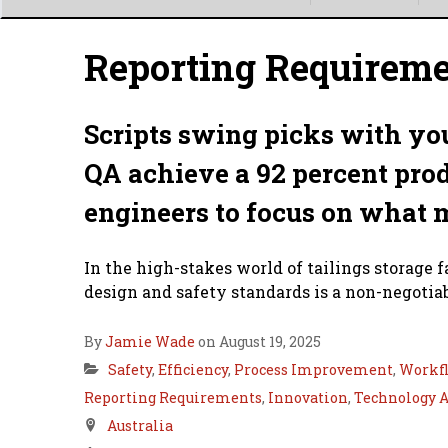
Main
menu
Reporting Requirem
Scripts swing picks with you
QA achieve a 92 percent prod
engineers to focus on what 
In the high-stakes world of tailings storage 
design and safety standards is a non-negotiabl
By
Jamie Wade
on August 19, 2025
Safety
,
Efficiency
,
Process Improvement
,
Workf
Reporting Requirements
,
Innovation
,
Technology 
Australia