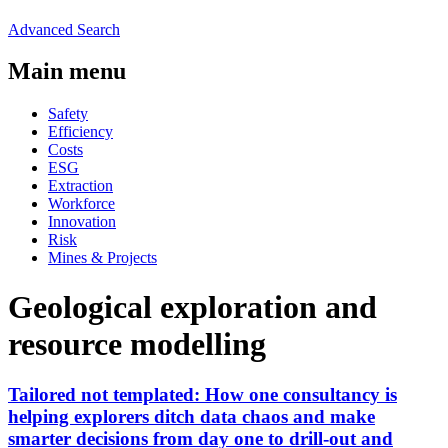
Advanced Search
Main menu
Safety
Efficiency
Costs
ESG
Extraction
Workforce
Innovation
Risk
Mines & Projects
Geological exploration and
resource modelling
Tailored not templated: How one consultancy is
helping explorers ditch data chaos and make
smarter decisions from day one to drill-out and