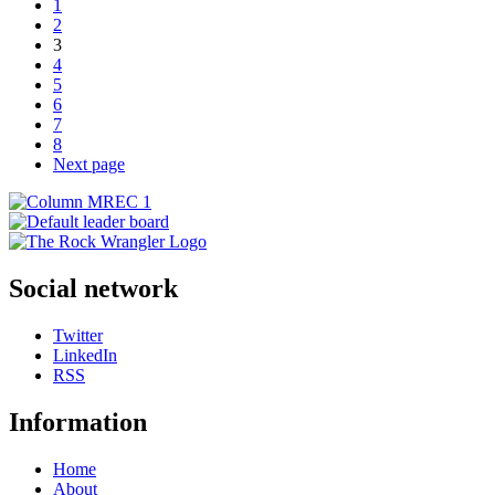
1
2
3
4
5
6
7
8
Next page
Social network
Twitter
LinkedIn
RSS
Information
Home
About