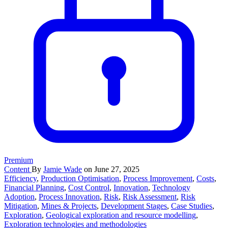
Premium
Content
By
Jamie Wade
on June 27, 2025
Efficiency
,
Production Optimisation
,
Process Improvement
,
Costs
,
Financial Planning
,
Cost Control
,
Innovation
,
Technology
Adoption
,
Process Innovation
,
Risk
,
Risk Assessment
,
Risk
Mitigation
,
Mines & Projects
,
Development Stages
,
Case Studies
,
Exploration
,
Geological exploration and resource modelling
,
Exploration technologies and methodologies