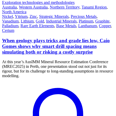
Exploration technologies and methodologies
Australia
,
Western Australia
,
Northern Territory
,
Tanami Region
,
North America
Nickel
,
Yttrium
,
Zinc
,
Strategic Minerals
,
Precious Metals
,
Vanadium
,
Lithium
,
Gold
,
Industrial Minerals
,
Platinum
,
Graphite
,
Palladium
,
Rare Earth Elements
,
Base Metals
,
Lanthanum
,
Copper
,
Cerium
When geology plays tricks and grade lies low, Caio
Gomes shows why smart drill spacing means
simulating both or risking a costly surprise
At this year’s AusIMM Mineral Resource Estimation Conference
(MREC2025) in Perth, one presentation stood out not just for its
rigour, but for its challenge to long-standing assumptions in resource
modelling.