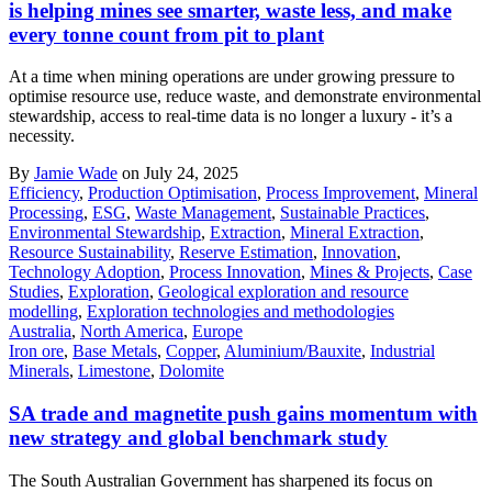
is helping mines see smarter, waste less, and make
every tonne count from pit to plant
At a time when mining operations are under growing pressure to
optimise resource use, reduce waste, and demonstrate environmental
stewardship, access to real-time data is no longer a luxury - it’s a
necessity.
By
Jamie Wade
on July 24, 2025
Efficiency
,
Production Optimisation
,
Process Improvement
,
Mineral
Processing
,
ESG
,
Waste Management
,
Sustainable Practices
,
Environmental Stewardship
,
Extraction
,
Mineral Extraction
,
Resource Sustainability
,
Reserve Estimation
,
Innovation
,
Technology Adoption
,
Process Innovation
,
Mines & Projects
,
Case
Studies
,
Exploration
,
Geological exploration and resource
modelling
,
Exploration technologies and methodologies
Australia
,
North America
,
Europe
Iron ore
,
Base Metals
,
Copper
,
Aluminium/Bauxite
,
Industrial
Minerals
,
Limestone
,
Dolomite
SA trade and magnetite push gains momentum with
new strategy and global benchmark study
The South Australian Government has sharpened its focus on