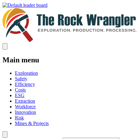
Main menu
Exploration
Safety
Efficiency
Costs
ESG
Extraction
Workforce
Innovation
Risk
Mines & Projects