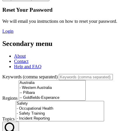
Reset Your Password
We will email you instructions on how to reset your password.
Login
Secondary menu
About
Contact
Help and FAQ
Keywords (comma separated)
Regions
Topics