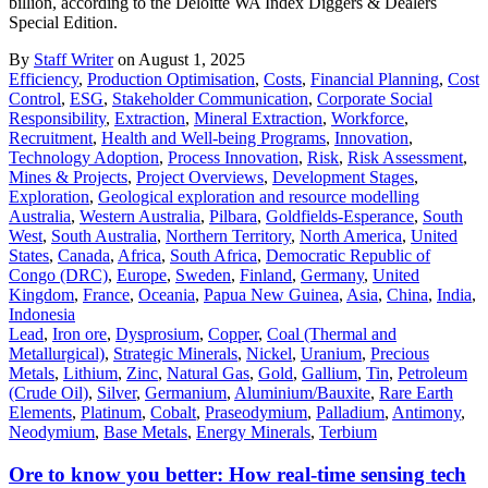
billion, according to the Deloitte WA Index Diggers & Dealers
Special Edition.
By
Staff Writer
on August 1, 2025
Efficiency
,
Production Optimisation
,
Costs
,
Financial Planning
,
Cost
Control
,
ESG
,
Stakeholder Communication
,
Corporate Social
Responsibility
,
Extraction
,
Mineral Extraction
,
Workforce
,
Recruitment
,
Health and Well-being Programs
,
Innovation
,
Technology Adoption
,
Process Innovation
,
Risk
,
Risk Assessment
,
Mines & Projects
,
Project Overviews
,
Development Stages
,
Exploration
,
Geological exploration and resource modelling
Australia
,
Western Australia
,
Pilbara
,
Goldfields-Esperance
,
South
West
,
South Australia
,
Northern Territory
,
North America
,
United
States
,
Canada
,
Africa
,
South Africa
,
Democratic Republic of
Congo (DRC)
,
Europe
,
Sweden
,
Finland
,
Germany
,
United
Kingdom
,
France
,
Oceania
,
Papua New Guinea
,
Asia
,
China
,
India
,
Indonesia
Lead
,
Iron ore
,
Dysprosium
,
Copper
,
Coal (Thermal and
Metallurgical)
,
Strategic Minerals
,
Nickel
,
Uranium
,
Precious
Metals
,
Lithium
,
Zinc
,
Natural Gas
,
Gold
,
Gallium
,
Tin
,
Petroleum
(Crude Oil)
,
Silver
,
Germanium
,
Aluminium/Bauxite
,
Rare Earth
Elements
,
Platinum
,
Cobalt
,
Praseodymium
,
Palladium
,
Antimony
,
Neodymium
,
Base Metals
,
Energy Minerals
,
Terbium
Ore to know you better: How real-time sensing tech