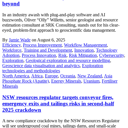
beyond
In an industry awash with plug-and-play software and AI
buzzwords, Oliver “Olly” Willetts, senior geologist and resource
estimation consultant at SRK Consulting, stands out for his clear-
eyed, problem-first approach to geoscientific data management.
By
Jamie Wade
on August 6, 2025
Efficiency
,
Process Improvement
,
Workflow Management
,
Workforce
,
Training and Development
,
Innovation
,
Technology
Adoption
,
Process Innovation
,
Risk
,
Risk Mitigation
,
Cybersecurity
,
Exploration
,
Geological exploration and resource modelling
,
Geoscience data visualisation and analytics
,
Exploration
technologies and methodologies
North America
,
Africa
,
Europe
,
Oceania
,
New Zealand
,
Asia
Phosphate Rock (Apatite)
,
Energy Minerals
,
Uranium
,
Fertiliser
Minerals
NSW resources regulator targets conveyor fires,
emergency exits and tailings risks in second-half
2025 crackdown
A new compliance crackdown by the NSW Resources Regulator
will see underground coal mines, tailings dams, and small-scale