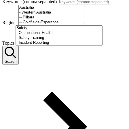
Keywords (comma separated)
Regions
Topics
Search