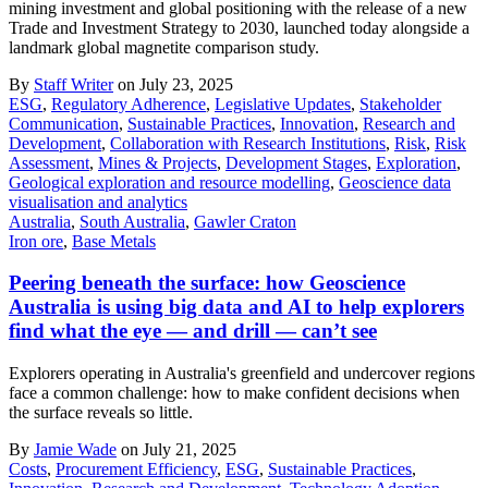
mining investment and global positioning with the release of a new
Trade and Investment Strategy to 2030, launched today alongside a
landmark global magnetite comparison study.
By
Staff Writer
on July 23, 2025
ESG
,
Regulatory Adherence
,
Legislative Updates
,
Stakeholder
Communication
,
Sustainable Practices
,
Innovation
,
Research and
Development
,
Collaboration with Research Institutions
,
Risk
,
Risk
Assessment
,
Mines & Projects
,
Development Stages
,
Exploration
,
Geological exploration and resource modelling
,
Geoscience data
visualisation and analytics
Australia
,
South Australia
,
Gawler Craton
Iron ore
,
Base Metals
Peering beneath the surface: how Geoscience
Australia is using big data and AI to help explorers
find what the eye — and drill — can’t see
Explorers operating in Australia's greenfield and undercover regions
face a common challenge: how to make confident decisions when
the surface reveals so little.
By
Jamie Wade
on July 21, 2025
Costs
,
Procurement Efficiency
,
ESG
,
Sustainable Practices
,