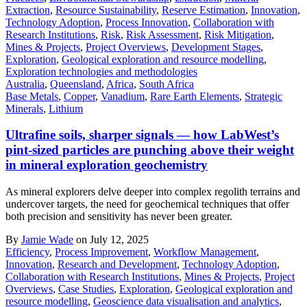
Extraction
,
Resource Sustainability
,
Reserve Estimation
,
Innovation
,
Technology Adoption
,
Process Innovation
,
Collaboration with
Research Institutions
,
Risk
,
Risk Assessment
,
Risk Mitigation
,
Mines & Projects
,
Project Overviews
,
Development Stages
,
Exploration
,
Geological exploration and resource modelling
,
Exploration technologies and methodologies
Australia
,
Queensland
,
Africa
,
South Africa
Base Metals
,
Copper
,
Vanadium
,
Rare Earth Elements
,
Strategic
Minerals
,
Lithium
Ultrafine soils, sharper signals — how LabWest’s
pint-sized particles are punching above their weight
in mineral exploration geochemistry
As mineral explorers delve deeper into complex regolith terrains and
undercover targets, the need for geochemical techniques that offer
both precision and sensitivity has never been greater.
By
Jamie Wade
on July 12, 2025
Efficiency
,
Process Improvement
,
Workflow Management
,
Innovation
,
Research and Development
,
Technology Adoption
,
Collaboration with Research Institutions
,
Mines & Projects
,
Project
Overviews
,
Case Studies
,
Exploration
,
Geological exploration and
resource modelling
,
Geoscience data visualisation and analytics
,