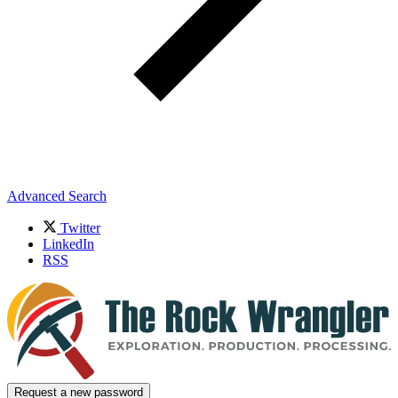
Advanced Search
Twitter
LinkedIn
RSS
Request a new password