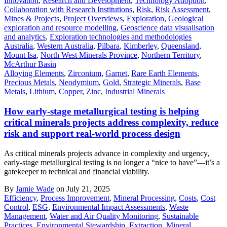
Innovation
,
Research and Development
,
Technology Adoption
,
Collaboration with Research Institutions
,
Risk
,
Risk Assessment
,
Mines & Projects
,
Project Overviews
,
Exploration
,
Geological
exploration and resource modelling
,
Geoscience data visualisation
and analytics
,
Exploration technologies and methodologies
Australia
,
Western Australia
,
Pilbara
,
Kimberley
,
Queensland
,
Mount Isa
,
North West Minerals Province
,
Northern Territory
,
McArthur Basin
Alloying Elements
,
Zirconium
,
Garnet
,
Rare Earth Elements
,
Precious Metals
,
Neodymium
,
Gold
,
Strategic Minerals
,
Base
Metals
,
Lithium
,
Copper
,
Zinc
,
Industrial Minerals
How early-stage metallurgical testing is helping
critical minerals projects address complexity, reduce
risk and support real-world process design
As critical minerals projects advance in complexity and urgency,
early-stage metallurgical testing is no longer a “nice to have”—it’s a
gatekeeper to technical and financial viability.
By
Jamie Wade
on July 21, 2025
Efficiency
,
Process Improvement
,
Mineral Processing
,
Costs
,
Cost
Control
,
ESG
,
Environmental Impact Assessments
,
Waste
Management
,
Water and Air Quality Monitoring
,
Sustainable
Practices
,
Environmental Stewardship
,
Extraction
,
Mineral