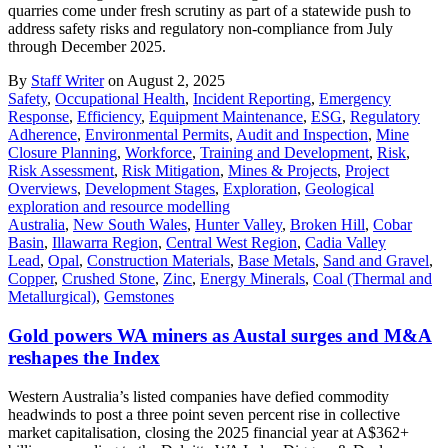
quarries come under fresh scrutiny as part of a statewide push to
address safety risks and regulatory non-compliance from July
through December 2025.
By
Staff Writer
on August 2, 2025
Safety
,
Occupational Health
,
Incident Reporting
,
Emergency
Response
,
Efficiency
,
Equipment Maintenance
,
ESG
,
Regulatory
Adherence
,
Environmental Permits
,
Audit and Inspection
,
Mine
Closure Planning
,
Workforce
,
Training and Development
,
Risk
,
Risk Assessment
,
Risk Mitigation
,
Mines & Projects
,
Project
Overviews
,
Development Stages
,
Exploration
,
Geological
exploration and resource modelling
Australia
,
New South Wales
,
Hunter Valley
,
Broken Hill
,
Cobar
Basin
,
Illawarra Region
,
Central West Region
,
Cadia Valley
Lead
,
Opal
,
Construction Materials
,
Base Metals
,
Sand and Gravel
,
Copper
,
Crushed Stone
,
Zinc
,
Energy Minerals
,
Coal (Thermal and
Metallurgical)
,
Gemstones
Gold powers WA miners as Austal surges and M&A
reshapes the Index
Western Australia’s listed companies have defied commodity
headwinds to post a three point seven percent rise in collective
market capitalisation, closing the 2025 financial year at A$362+