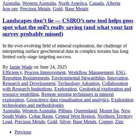
Australia
,
Western Australia
,
North America
,
Canada
,
Alberta
Iron ore
,
Precious Metals
,
Gold
,
Base Metals
Landscapes don’t lie — CSIRO’s new tool helps geos
spot what the soil’s really saying (and what your last
survey probably missed)
In the ever-evolving field of mineral exploration, the challenge of
interpreting surface geochemical data in complex terrains has long
limited early-stage targeting success.
By
Jamie Wade
on June 24, 2025
Efficiency
,
Process Improvement
,
Workflow Management
,
ESG
,
Reporting Requirements
,
Environmental Stewardship
,
Innovation
,
Research and Development
,
Technology Adoption
,
Collaboration
with Research Institutions
,
Exploration
,
Geological exploration and
resource modelling
,
Remote sensing techniques in mineral
exploration
,
Geoscience data visualisation and analytics
,
Exploration
technologies and methodologies
Australia
,
Western Australia
,
Pilbara
,
Queensland
,
Mount Isa
,
New
South Wales
,
Cobar Basin
,
Central West Region
,
Northern Territory
Lead
,
Precious Metals
,
Gold
,
Silver
,
Base Metals
,
Copper
,
Zinc
Previous