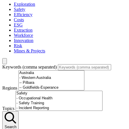
Exploration
Safety
Efficiency
Costs
ESG
Extraction
Workforce
Innovation
Risk
Mines & Projects
Keywords (comma separated)
Regions
Topics
Search