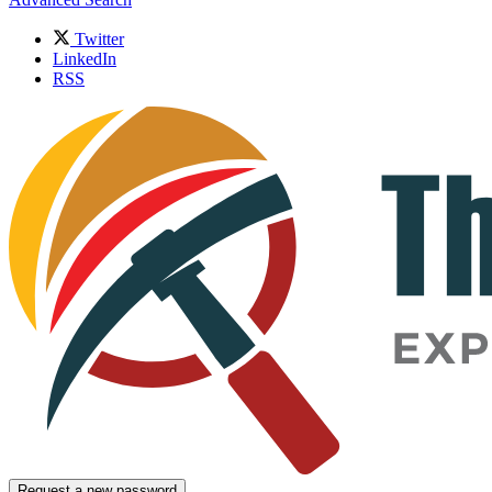
Twitter
LinkedIn
RSS
Request a new password