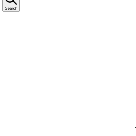
Search