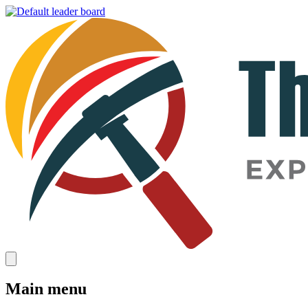
Main menu