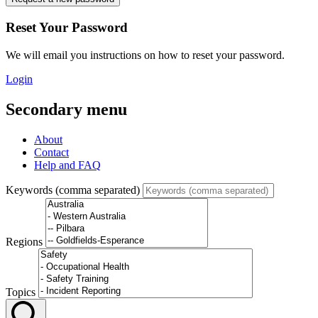
Reset Your Password
We will email you instructions on how to reset your password.
Login
Secondary menu
About
Contact
Help and FAQ
Keywords (comma separated)
Regions
Topics