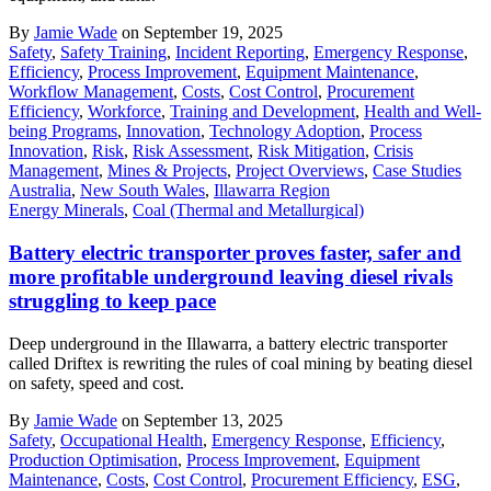
By
Jamie Wade
on September 19, 2025
Safety
,
Safety Training
,
Incident Reporting
,
Emergency Response
,
Efficiency
,
Process Improvement
,
Equipment Maintenance
,
Workflow Management
,
Costs
,
Cost Control
,
Procurement
Efficiency
,
Workforce
,
Training and Development
,
Health and Well-
being Programs
,
Innovation
,
Technology Adoption
,
Process
Innovation
,
Risk
,
Risk Assessment
,
Risk Mitigation
,
Crisis
Management
,
Mines & Projects
,
Project Overviews
,
Case Studies
Australia
,
New South Wales
,
Illawarra Region
Energy Minerals
,
Coal (Thermal and Metallurgical)
Battery electric transporter proves faster, safer and
more profitable underground leaving diesel rivals
struggling to keep pace
Deep underground in the Illawarra, a battery electric transporter
called Driftex is rewriting the rules of coal mining by beating diesel
on safety, speed and cost.
By
Jamie Wade
on September 13, 2025
Safety
,
Occupational Health
,
Emergency Response
,
Efficiency
,
Production Optimisation
,
Process Improvement
,
Equipment
Maintenance
,
Costs
,
Cost Control
,
Procurement Efficiency
,
ESG
,