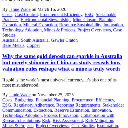
By
Jamie Wade
on March 16, 2026
Costs
,
Cost Control
,
Procurement Efficiency
,
ESG
,
Sustainable
Practices
,
Environmental Stewardship
,
Mine Closure Planning
,
Extraction
,
Mineral Extraction
,
Resource Sustainability
,
Innovation
,
Technology Adoption
,
Mines & Projects
,
Project Overviews
,
Case
Studies
Australia
,
South Australia
,
Gawler Craton
Base Metals
,
Copper
Why the same gold deposit can sparkle in Australia
but merely shimmer in China as study reveals how
valuation rules reshape what a mine is truly worth
If gold is the world’s most universal currency, it’s also one of its
most misunderstood.
By
Jamie Wade
on November 25, 2025
Costs
,
Budgeting
,
Financial Planning
,
Procurement Efficiency
,
ESG
,
Regulatory Adherence
,
Reporting Requirements
,
Stakeholder
Communication
,
Extraction
,
Reserve Estimation
,
Innovation
,
Technology Adoption
,
Process Innovation
,
Collaboration with
Research Institutions
,
Risk
,
Risk Assessment
,
Risk Mitigation
,
Mines & Projects
,
Project Overviews
,
Case Studies
,
Exploration
,