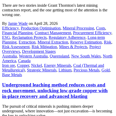
There are two stories inside Grant Thornton's latest mining
contractors report, and the one getting most of the attention is the
wrong one.
By
Jamie Wade
on April 28, 2026
Efficiency
,
Production Optimisation
,
Mineral Processing
,
Costs
,
Financial Planning
,
Contract Management
,
Procurement Efficiency
,
ESG
,
Reclamation Projects
,
Regulatory Adherence
,
Long-term
Planning
,
Extraction
,
Mineral Extraction
,
Reserve Estimation
,
Risk
,
Risk Assessment
,
Risk Mitigation
,
Mines & Projects
,
Project
Overviews
,
Development Stages
Australia
,
Western Australia
,
Queensland
,
New South Wales
,
North
America
,
Canada
Iron ore
,
Copper
,
Nickel
,
Energy Minerals
,
Coal (Thermal and
Metallurgical)
,
Strategic Minerals
,
Lithium
,
Precious Metals
,
Gold
,
Base Metals
Underground leaching method reduces costs and
rock movement, unlocking low-grade copper with
in-place recovery and advanced blasting
The pursuit of critical minerals is pushing miners deeper
underground, where innovation—not just excavation—is becoming
the key to unlocking value.