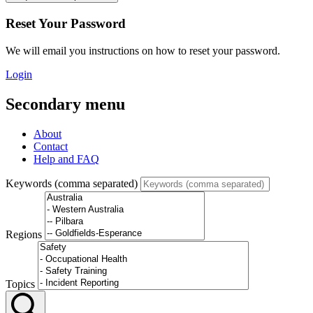
Reset Your Password
We will email you instructions on how to reset your password.
Login
Secondary menu
About
Contact
Help and FAQ
Keywords (comma separated)
Regions
Topics