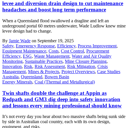
levee and diversion drain design to cut maintenance
headaches and boost long term performance
When a Queensland flood swallowed a dragline and left an
underground portal 60 metres underwater, Wade Ludlow knew mine
levee design had to change.
By
Jamie Wade
on September 19, 2025
Safety
,
Emergency Response
,
Efficiency
,
Process Improvement
,
Equipment Maintenance
,
Costs
,
Cost Control
,
Procurement
Efficiency
,
ESG
,
Waste Management
,
Water and Air Quality
Monitoring
,
Sustainable Practices
,
Mine Closure Planning
,
Innovation
,
Risk
,
Risk Assessment
,
Risk Mitigation
,
Crisis
Management
,
Mines & Projects
,
Project Overviews
,
Case Studies
Australia
,
Queensland
,
Bowen Basin
Energy Minerals
,
Coal (Thermal and Metallurgical)
Twin shafts double the challenge at Appin as
Redpath and GM3 dig deep into safety innovation
and lessons every mining professional should know
It’s not every day you hear about two massive shafts being sunk side
by side in Australian coal country, each with its own design,
equipment, and risks.