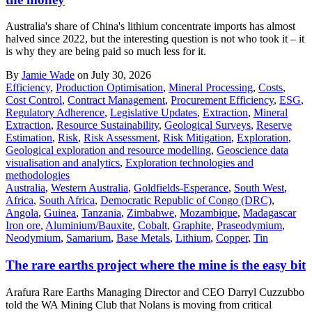
Australia's share of China's lithium concentrate imports has almost
halved since 2022, but the interesting question is not who took it – it
is why they are being paid so much less for it.
By
Jamie Wade
on July 30, 2026
Efficiency
,
Production Optimisation
,
Mineral Processing
,
Costs
,
Cost Control
,
Contract Management
,
Procurement Efficiency
,
ESG
,
Regulatory Adherence
,
Legislative Updates
,
Extraction
,
Mineral
Extraction
,
Resource Sustainability
,
Geological Surveys
,
Reserve
Estimation
,
Risk
,
Risk Assessment
,
Risk Mitigation
,
Exploration
,
Geological exploration and resource modelling
,
Geoscience data
visualisation and analytics
,
Exploration technologies and
methodologies
Australia
,
Western Australia
,
Goldfields-Esperance
,
South West
,
Africa
,
South Africa
,
Democratic Republic of Congo (DRC)
,
Angola
,
Guinea
,
Tanzania
,
Zimbabwe
,
Mozambique
,
Madagascar
Iron ore
,
Aluminium/Bauxite
,
Cobalt
,
Graphite
,
Praseodymium
,
Neodymium
,
Samarium
,
Base Metals
,
Lithium
,
Copper
,
Tin
The rare earths project where the mine is the easy bit
Arafura Rare Earths Managing Director and CEO Darryl Cuzzubbo
told the WA Mining Club that Nolans is moving from critical