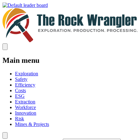
Main menu
Exploration
Safety
Efficiency
Costs
ESG
Extraction
Workforce
Innovation
Risk
Mines & Projects