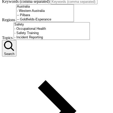
Keywords (comma separated)
Regions
Topics
Search