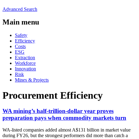
Advanced Search
Main menu
Safety
Efficiency
Costs
ESG
Extraction
Workforce
Innovation
Risk
Mines & Projects
Procurement Efficiency
WA mining’s half-trillion-dollar year proves
preparation pays when commodity markets turn
WA-listed companies added almost A$131 billion in market value
during FY26, but the strongest performers did more than catch a