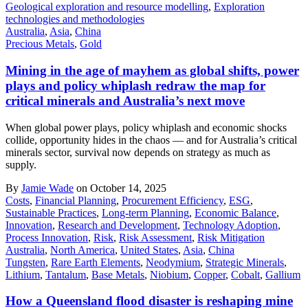
Geological exploration and resource modelling
,
Exploration
technologies and methodologies
Australia
,
Asia
,
China
Precious Metals
,
Gold
Mining in the age of mayhem as global shifts, power
plays and policy whiplash redraw the map for
critical minerals and Australia’s next move
When global power plays, policy whiplash and economic shocks
collide, opportunity hides in the chaos — and for Australia’s critical
minerals sector, survival now depends on strategy as much as
supply.
By
Jamie Wade
on October 14, 2025
Costs
,
Financial Planning
,
Procurement Efficiency
,
ESG
,
Sustainable Practices
,
Long-term Planning
,
Economic Balance
,
Innovation
,
Research and Development
,
Technology Adoption
,
Process Innovation
,
Risk
,
Risk Assessment
,
Risk Mitigation
Australia
,
North America
,
United States
,
Asia
,
China
Tungsten
,
Rare Earth Elements
,
Neodymium
,
Strategic Minerals
,
Lithium
,
Tantalum
,
Base Metals
,
Niobium
,
Copper
,
Cobalt
,
Gallium
How a Queensland flood disaster is reshaping mine