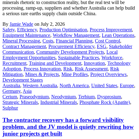
minerals rhetoric to construction reality, but the real test will be
processing, ramp-up, suppliers and whether Australia can help build
a serious rare earths supply chain outside China.
By
Jamie Wade
on July 2, 2026
Safety
,
Efficiency
,
Production Optimisation
,
Process Improvement
,
Equipment Maintenance
,
Workflow Management
,
Lean Operations
,
Mineral Processing
,
Costs
,
Financial Planning
,
Cost Control
,
Contract Management
,
Procurement Efficiency
,
ESG
,
Stakeholder
Communication
,
Community Development Projects
,
Local
Employment Opportunities
,
Sustainable Practices
,
Workforce
,
Recruitment
,
Training and Development
,
Innovation
,
Technology
Adoption
,
Process Innovation
,
Risk
,
Risk Assessment
,
Risk
Mitigation
,
Mines & Projects
,
Mine Profiles
,
Project Overviews
,
Development Stages
Australia
,
Western Australia
,
North America
,
United States
,
Europe
,
Germany
,
Asia
Cerium
,
Praseodymium
,
Neodymium
,
Terbium
,
Dysprosium
,
Strategic Minerals
,
Industrial Minerals
,
Phosphate Rock (Apatite)
,
Sulphur
The contractor recovery has a forward visibility
problem, and the JV model is quietly rewriting how
junior projects get built