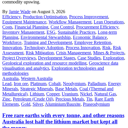
commodity upswing.
By
Jamie Wade
on August 3, 2026
Efficiency
,
Production Optimisation
,
Process Improvement
,
Equipment Maintenance
,
Workflow Management
,
Lean Operations
,
Costs
,
Financial Planning
,
Cost Control
,
Procurement Efficiency
,
Inventory Management
,
ESG
,
Sustainable Practices
,
Long-term
Planning
,
Environmental Stewardship
,
Economic Balance
,
Workforce
,
Training and Development
,
Employee Retention
,
Innovation
,
Technology Adoption
,
Process Innovation
,
Risk
,
Risk
Assessment
,
Risk Mitigation
,
Crisis Management
,
Mines & Projects
,
Project Overviews
,
Development Stages
,
Case Studies
,
Exploration
,
Geological exploration and resource modelling
,
Geoscience data
visualisation and analytics
,
Exploration technologies and
methodologies
Australia
,
Western Australia
Lead
,
Iron ore
,
Platinum
,
Cobalt
,
Neodymium
,
Palladium
,
Energy
Minerals
,
Strategic Minerals
,
Base Metals
,
Coal (Thermal and
Metallurgical)
,
Lithium
,
Copper
,
Uranium
,
Nickel
,
Natural Gas
,
Zinc
,
Petroleum (Crude Oil)
,
Precious Metals
,
Tin
,
Rare Earth
Elements
,
Gold
,
Silver
,
Aluminium/Bauxite
,
Praseodymium
Free rare earths with every tonne, and other reasons
Australia lost half the lithium market but kept all
the money