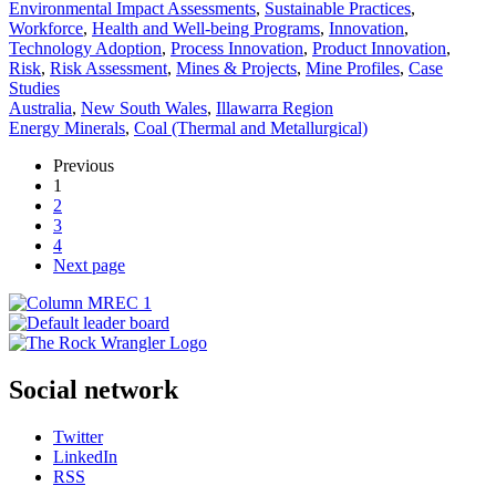
Environmental Impact Assessments
,
Sustainable Practices
,
Workforce
,
Health and Well-being Programs
,
Innovation
,
Technology Adoption
,
Process Innovation
,
Product Innovation
,
Risk
,
Risk Assessment
,
Mines & Projects
,
Mine Profiles
,
Case
Studies
Australia
,
New South Wales
,
Illawarra Region
Energy Minerals
,
Coal (Thermal and Metallurgical)
Previous
1
2
3
4
Next page
Social network
Twitter
LinkedIn
RSS