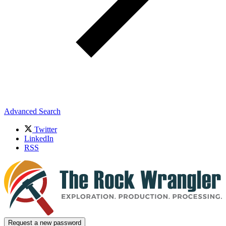
Advanced Search
Twitter
LinkedIn
RSS
Request a new password