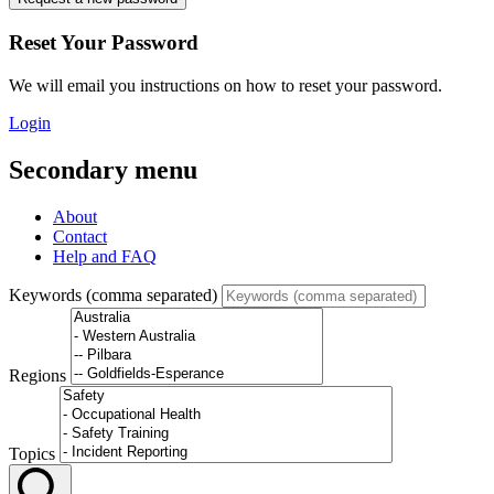
Reset Your Password
We will email you instructions on how to reset your password.
Login
Secondary menu
About
Contact
Help and FAQ
Keywords (comma separated)
Regions
Topics