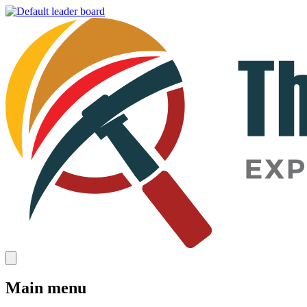
Main menu