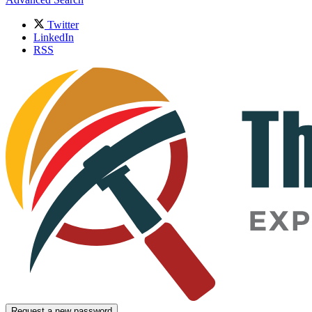
Twitter
LinkedIn
RSS
Request a new password