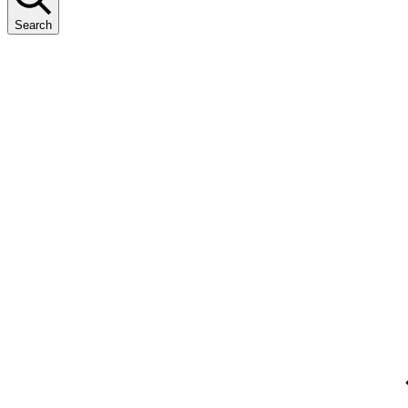
Search