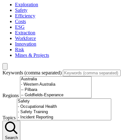
Exploration
Safety
Efficiency
Costs
ESG
Extraction
Workforce
Innovation
Risk
Mines & Projects
Keywords (comma separated)
Regions
Topics
Search